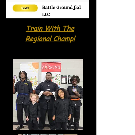
Train With The
Regional Champ!