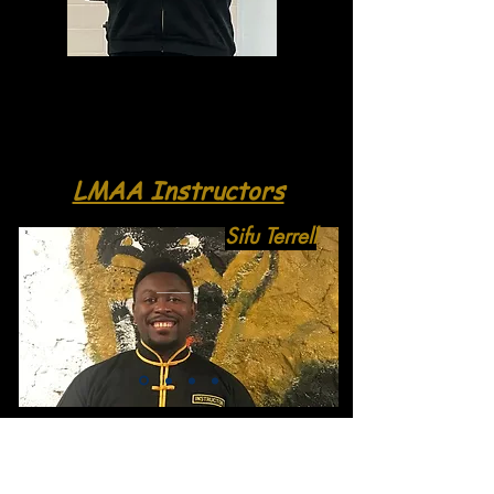
LMAA Instructors
Sifu Terrell
Click to leave a review and get
featured on our website!