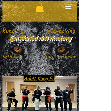
Kung Fu
Kickboxing
Lion Martial Arts Academy
Fitness
Self-Defense
Adult Kung Fu