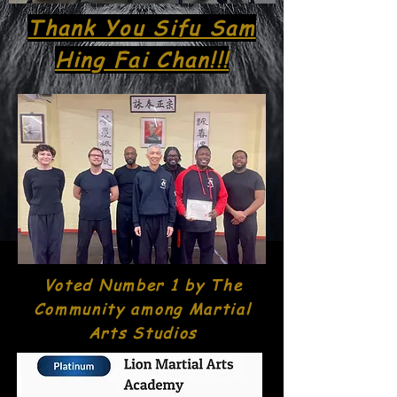
Thank You Sifu Sam
Hing Fai Chan!!!
Voted Number 1 by The
Community among Martial
Arts Studios