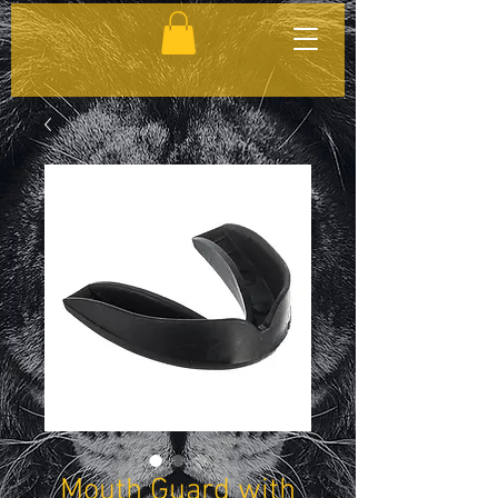
Mouth Guard with