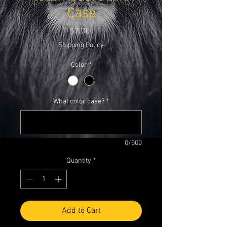
Case
Price
$7.00
Shipping Policy
Color
*
What color case?
*
0/500
Quantity
*
Add to Cart