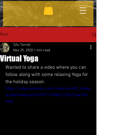
Post
Sifu Terrell
Nov 25, 2020
1 min read
Virtual Yoga
Wanted to share a video where you can 
follow along with some relaxing Yoga for 
the holiday season.
https://video.wixstatic.com/video/ac6fd3_ce8aa
ac6b0744e0caa91d793177aff82/720p/mp4/file.
mp4