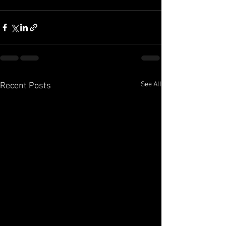
See All
Recent Posts