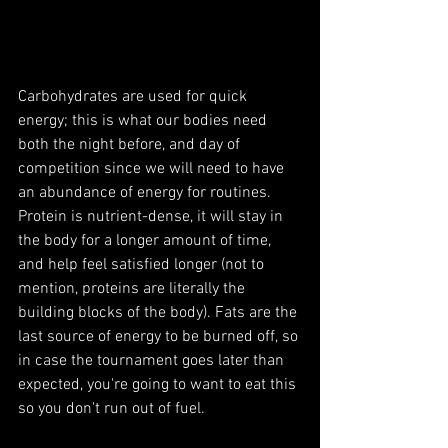
Carbohydrates are used for quick 
energy; this is what our bodies need 
both the night before, and day of 
competition since we will need to have 
an abundance of energy for routines. 
Protein is nutrient-dense, it will stay in 
the body for a longer amount of time, 
and help feel satisfied longer (not to 
mention, proteins are literally the 
building blocks of the body). Fats are the 
last source of energy to be burned off, so 
in case the tournament goes later than 
expected, you're going to want to eat this 
so you don't run out of fuel.