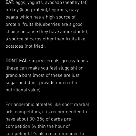
EAT
: eggs, yogurts, avocado (healthy fat), 
turkey (lean protein), legumes, navy 
beans which has a high source of 
protein, fruits (blueberries are a good 
choice because they have antioxidants), 
a source of carbs other than fruits like 
potatoes (not fried). 
DON'T EAT
: sugary cereals, greasy foods 
(these can make you feel sluggish) or 
granola bars (most of these are just 
sugar and don't provide much of a 
nutritional value).
For anaerobic athletes like sport martial 
arts competitors, it is recommended to 
have about 30-35g of carbs pre-
competition (within the hour of 
competing). It's also recommended to 