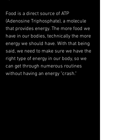
Food is a direct source of ATP 
(Adenosine Triphosphate), a molecule 
that provides energy. The more food we 
have in our bodies, technically the more 
energy we should have. With that being 
said, we need to make sure we have the 
right type of energy in our body, so we 
can get through numerous routines 
without having an energy "crash." 