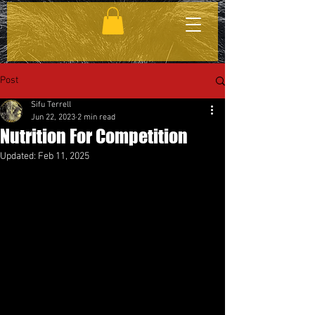
Post
Sifu Terrell
Jun 22, 2023
2 min read
Nutrition For Competition
Updated:
Feb 11, 2025