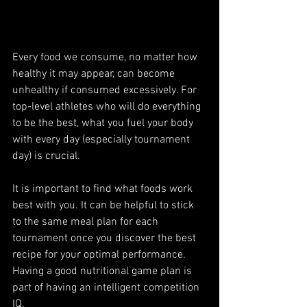
Every food we consume, no matter how 
healthy it may appear, can become 
unhealthy if consumed excessively. For 
top-level athletes who will do everything 
to be the best, what you fuel your body 
with every day (especially tournament 
day) is crucial.
It is important to find what foods work 
best with you. It can be helpful to stick 
to the same meal plan for each 
tournament once you discover the best 
recipe for your optimal performance. 
Having a good nutritional game plan is 
part of having an intelligent competition 
IQ.