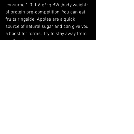
consume 1.0-1.6 g/kg BW (body weight) 
of protein pre-competition. You can eat 
fruits ringside. Apples are a quick 
source of natural sugar and can give you 
a boost for forms. Try to stay away from 
anything too heavy.
Martial Arts
Kung Fu
Health and Wellness
Healthy
Nutrition
See All
Recent Posts